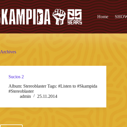
Home
SHO
Archives
Sucios 2
Album: Stereoblaster Tags: #Listen to #Skampida
#Stereoblaster
admin
25.11.2014