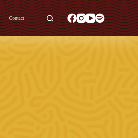
Contact