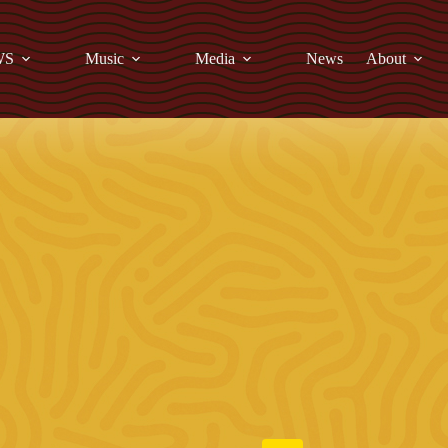
WS
Music
Media
News
About