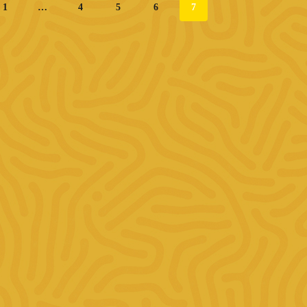
1
…
4
5
6
7