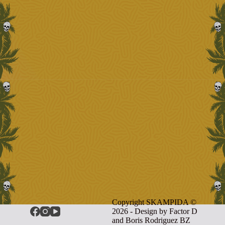
Copyright SKAMPIDA ©
2026 - Design by
Factor D
and Boris Rodriguez BZ