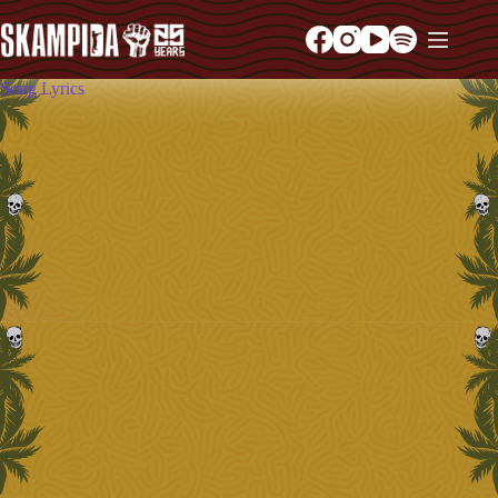
Song Lyrics