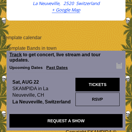
La Neuveville
,
2520
Switzerland
+ Google Map
Template calendar
Template Bands in town
Track
to get concert, live stream and tour
updates.
Upcoming Dates
Past Dates
Sat, AUG 22
TICKETS
SKAMPIDA in La
Neuveville, CH
RSVP
La Neuveville, Switzerland
REQUEST A SHOW