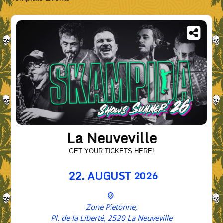
La Neuveville
GET YOUR TICKETS HERE!
22.
AUGUST
2026
Zone Pietonne,
Pl. de la Liberté, 2520 La Neuveville