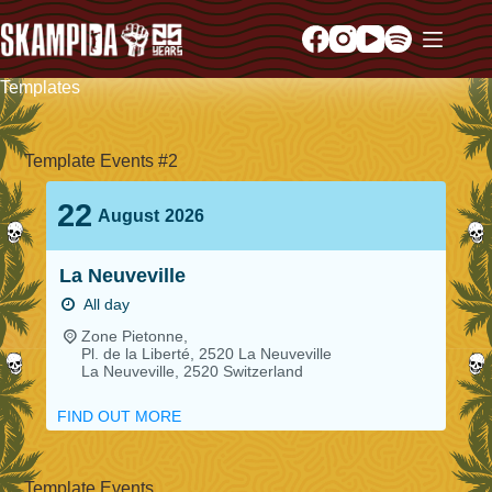
Templates
Template Events #2
22
August
2026
La Neuveville
All day
Zone Pietonne,
Pl. de la Liberté, 2520 La Neuveville
La Neuveville
,
2520
Switzerland
FIND OUT MORE
Template Events