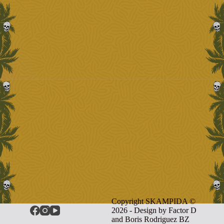
Copyright SKAMPIDA ©
2026 - Design by
Factor D
and Boris Rodriguez BZ