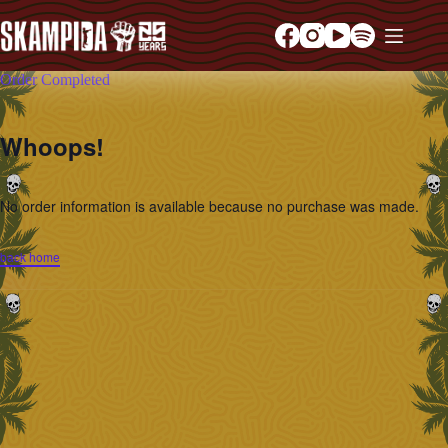
Order Completed
Whoops!
No order information is available because no purchase was made.
back home