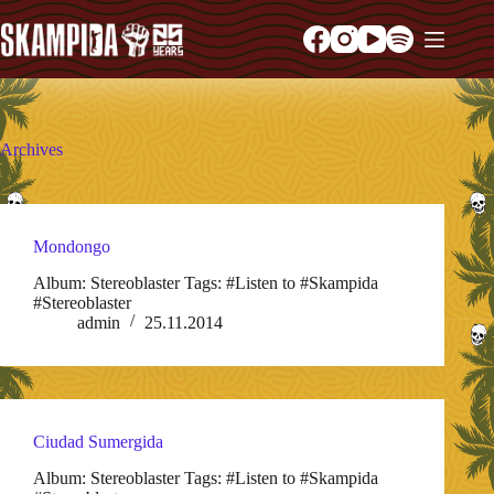
Archives
Mondongo
Album: Stereoblaster Tags: #Listen to #Skampida
#Stereoblaster
admin
25.11.2014
Ciudad Sumergida
Album: Stereoblaster Tags: #Listen to #Skampida