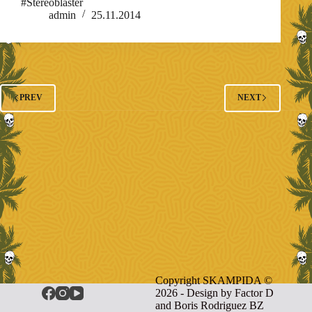
#Stereoblaster
admin
25.11.2014
PREV
NEXT
Copyright SKAMPIDA ©
2026 - Design by
Factor D
and Boris Rodriguez BZ