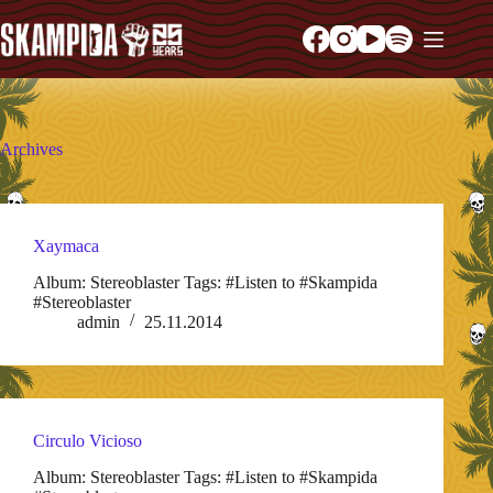
Archives
Xaymaca
Album: Stereoblaster Tags: #Listen to #Skampida
#Stereoblaster
admin
25.11.2014
Circulo Vicioso
Album: Stereoblaster Tags: #Listen to #Skampida