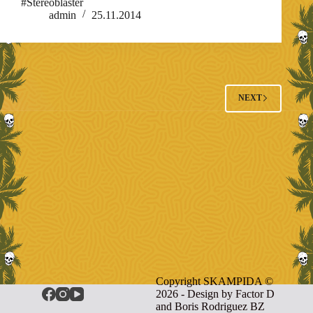
#Stereoblaster
admin
25.11.2014
NEXT
Copyright SKAMPIDA ©
2026 - Design by
Factor D
and Boris Rodriguez BZ