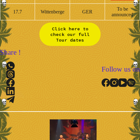
To be
17.7
Wittenberge
GER
announced
Click here to
check our full
Tour dates
Share !
Follow us on