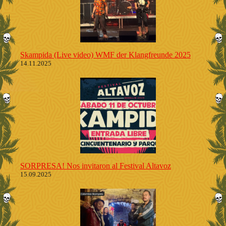
Skampida (Live video) WMF der Klangfreunde 2025
14.11.2025
SORPRESA! Nos invitaron al Festival Altavoz
15.09.2025