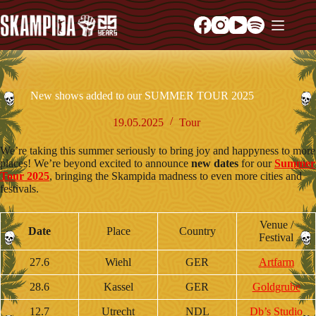
New shows added to our SUMMER TOUR 2025
19.05.2025
Tour
We’re taking this summer seriously to bring joy and happyness to more
places! We’re beyond excited to announce
new dates
for our
Summer
Tour 2025
, bringing the Skampida madness to even more cities and
festivals.
Venue /
Date
Place
Country
Festival
27.6
Wiehl
GER
Artfarm
28.6
Kassel
GER
Goldgrube
12.7
Utrecht
NDL
Db’s Studio