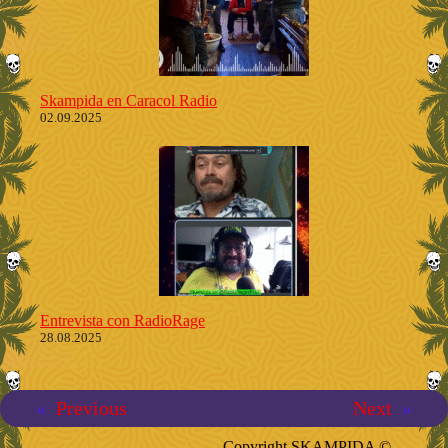
Skampida en Caracol Radio
02.09.2025
Entrevista con RadioRage
28.08.2025
«
Previous
Next
»
Copyright SKAMPIDA ©