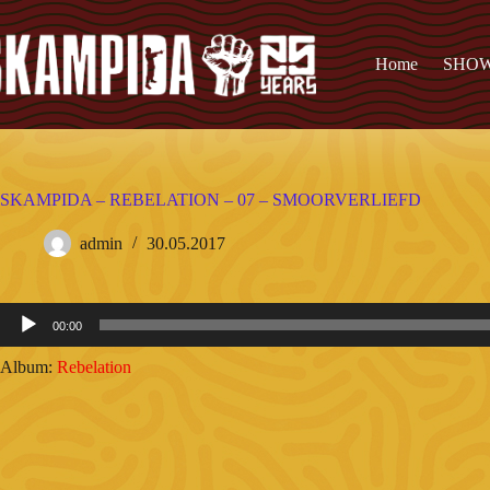
Home
SHO
SKAMPIDA – REBELATION – 07 – SMOORVERLIEFD
admin
30.05.2017
Audio
00:00
Player
Album:
Rebelation