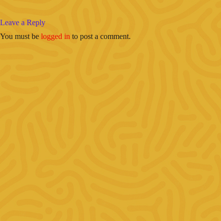
Leave a Reply
You must be
logged in
to post a comment.