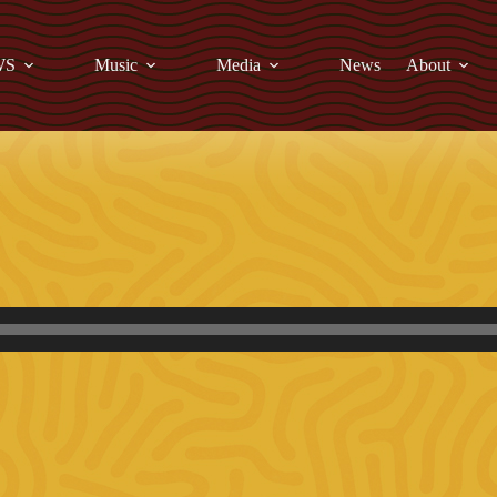
WS
Music
Media
News
About