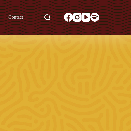
Contact