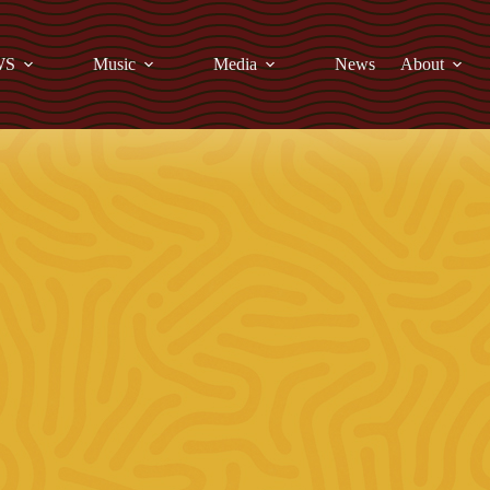
WS
Music
Media
News
About