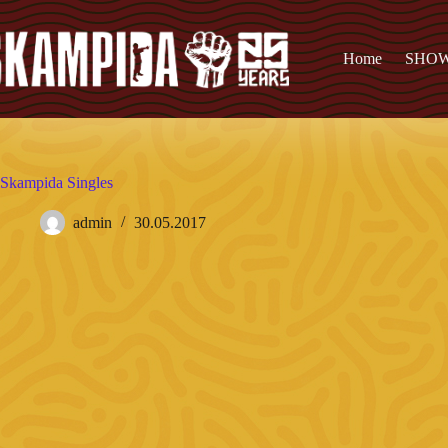
Home
SHO
Skampida Singles
admin
30.05.2017